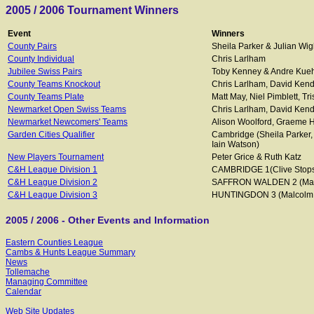
2005 / 2006 Tournament Winners
Event
Winners
County Pairs
Sheila Parker & Julian Wig
County Individual
Chris Larlham
Jubilee Swiss Pairs
Toby Kenney & Andre Kue
County Teams Knockout
Chris Larlham, David Kendr
County Teams Plate
Matt May, Niel Pimblett, Tr
Newmarket Open Swiss Teams
Chris Larlham, David Kend
Newmarket Newcomers' Teams
Alison Woolford, Graeme Ha
Garden Cities Qualifier
Cambridge (Sheila Parker, 
Iain Watson)
New Players Tournament
Peter Grice & Ruth Katz
C&H League Division 1
CAMBRIDGE 1(Clive Stops,
C&H League Division 2
SAFFRON WALDEN 2 (Matthe
C&H League Division 3
HUNTINGDON 3 (Malcolm An
2005 / 2006 - Other Events and Information
Eastern Counties League
Cambs & Hunts League Summary
News
Tollemache
Managing Committee
Calendar
Web Site Updates