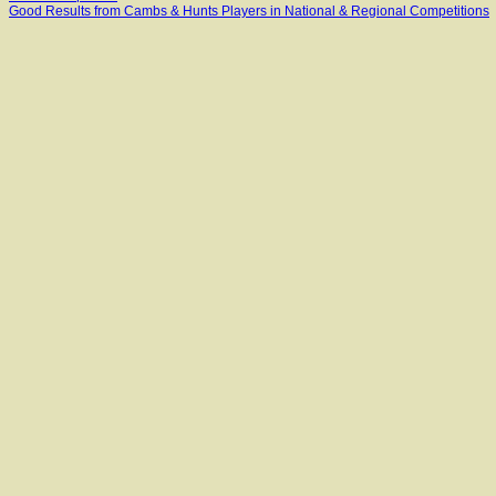
Good Results from Cambs & Hunts Players in National & Regional Competitions